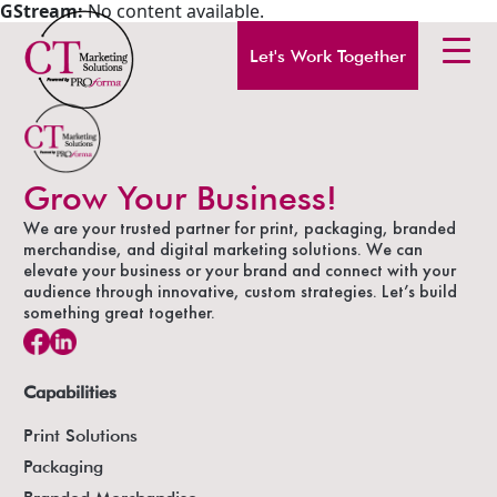
GStream:
No content available.
Let's Work Together
Grow Your Business!
We are your trusted partner for print, packaging, branded
merchandise, and digital marketing solutions. We can
elevate your business or your brand and connect with your
audience through innovative, custom strategies. Let’s build
something great together.
Capabilities
Print Solutions
Packaging