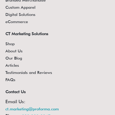
Branded Merchandise
Custom Apparel
Digital Solutions
eCommerce
CT Marketing Solutions
Shop
About Us
Our Blog
Articles
Testimonials and Reviews
FAQs
Contact Us
Email Us:
ct.marketing@proforma.com