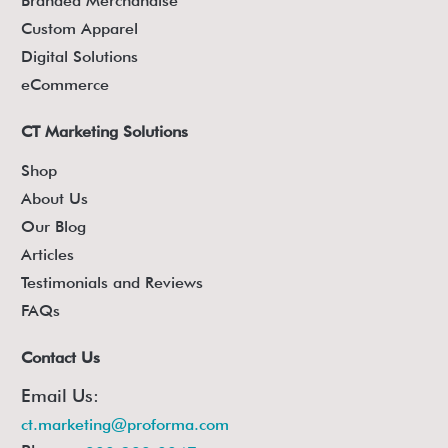
Branded Merchandise
Custom Apparel
Digital Solutions
eCommerce
CT Marketing Solutions
Shop
About Us
Our Blog
Articles
Testimonials and Reviews
FAQs
Contact Us
Email Us:
ct.marketing@proforma.com