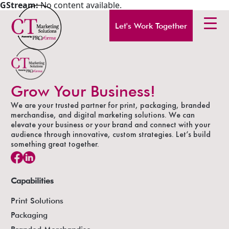
GStream:
No content available.
Let's Work Together
Grow Your Business!
We are your trusted partner for print, packaging, branded
merchandise, and digital marketing solutions. We can
elevate your business or your brand and connect with your
audience through innovative, custom strategies. Let’s build
something great together.
Capabilities
Print Solutions
Packaging