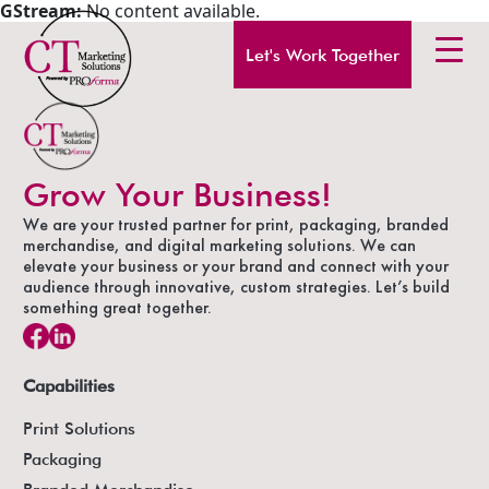
GStream:
No content available.
Let's Work Together
Grow Your Business!
We are your trusted partner for print, packaging, branded
merchandise, and digital marketing solutions. We can
elevate your business or your brand and connect with your
audience through innovative, custom strategies. Let’s build
something great together.
Capabilities
Print Solutions
Packaging