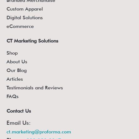
Branded Merchandise
Custom Apparel
Digital Solutions
eCommerce
CT Marketing Solutions
Shop
About Us
Our Blog
Articles
Testimonials and Reviews
FAQs
Contact Us
Email Us:
ct.marketing@proforma.com