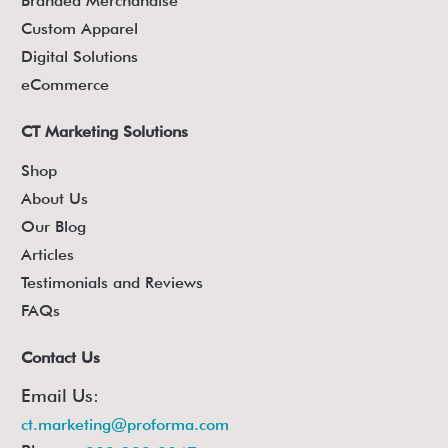
Branded Merchandise
Custom Apparel
Digital Solutions
eCommerce
CT Marketing Solutions
Shop
About Us
Our Blog
Articles
Testimonials and Reviews
FAQs
Contact Us
Email Us:
ct.marketing@proforma.com