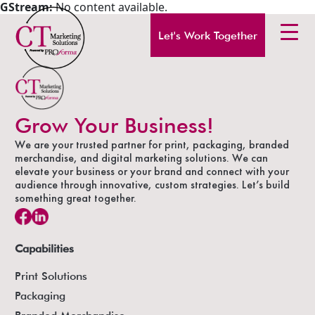
GStream:
No content available.
Let's Work Together
Grow Your Business!
We are your trusted partner for print, packaging, branded
merchandise, and digital marketing solutions. We can
elevate your business or your brand and connect with your
audience through innovative, custom strategies. Let’s build
something great together.
Capabilities
Print Solutions
Packaging