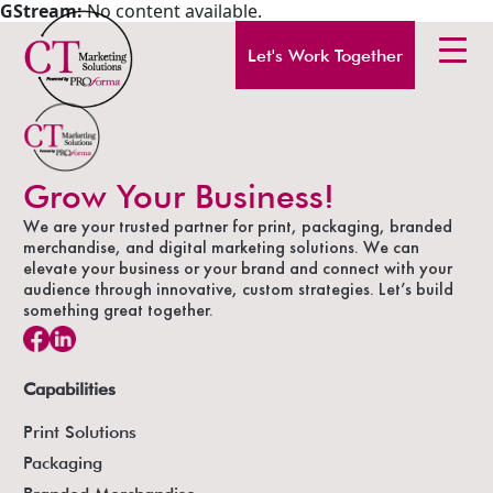
GStream:
No content available.
Let's Work Together
Grow Your Business!
We are your trusted partner for print, packaging, branded
merchandise, and digital marketing solutions. We can
elevate your business or your brand and connect with your
audience through innovative, custom strategies. Let’s build
something great together.
Capabilities
Print Solutions
Packaging