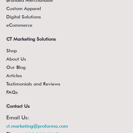
Branded Merchandise
Custom Apparel
Digital Solutions
eCommerce
CT Marketing Solutions
Shop
About Us
Our Blog
Articles
Testimonials and Reviews
FAQs
Contact Us
Email Us:
ct.marketing@proforma.com