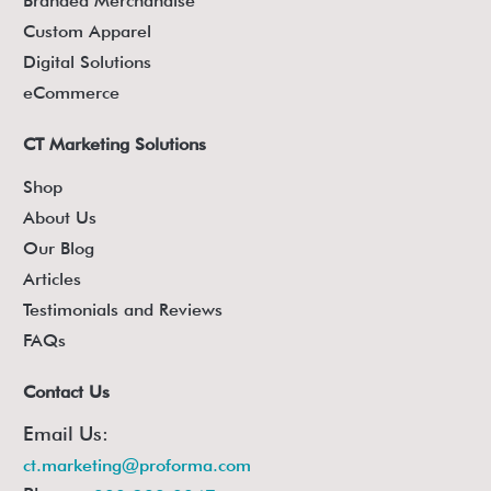
Branded Merchandise
Custom Apparel
Digital Solutions
eCommerce
CT Marketing Solutions
Shop
About Us
Our Blog
Articles
Testimonials and Reviews
FAQs
Contact Us
Email Us:
ct.marketing@proforma.com