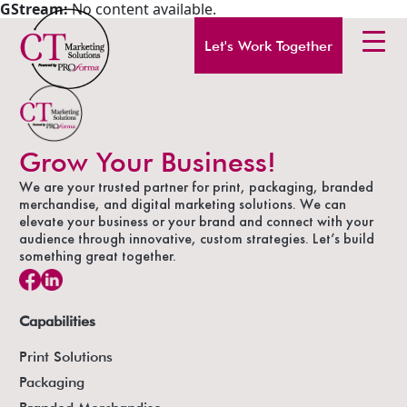
GStream:
No content available.
Let's Work Together
Grow Your Business!
We are your trusted partner for print, packaging, branded
merchandise, and digital marketing solutions. We can
elevate your business or your brand and connect with your
audience through innovative, custom strategies. Let’s build
something great together.
Capabilities
Print Solutions
Packaging