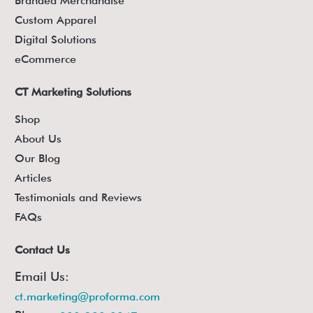
Branded Merchandise
Custom Apparel
Digital Solutions
eCommerce
CT Marketing Solutions
Shop
About Us
Our Blog
Articles
Testimonials and Reviews
FAQs
Contact Us
Email Us:
ct.marketing@proforma.com