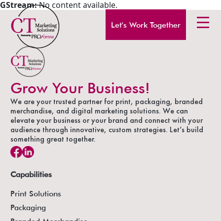
GStream:
No content available.
Let's Work Together
Grow Your Business!
We are your trusted partner for print, packaging, branded
merchandise, and digital marketing solutions. We can
elevate your business or your brand and connect with your
audience through innovative, custom strategies. Let’s build
something great together.
Capabilities
Print Solutions
Packaging