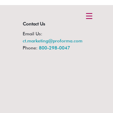
Contact Us
Email Us:
ct.marketing@proforma.com
Phone:
800-298-0047