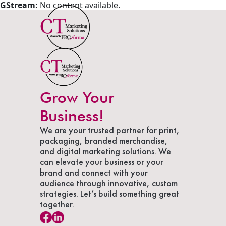
GStream:
No content available.
Grow Your
Business!
We are your trusted partner for print,
packaging, branded merchandise,
and digital marketing solutions. We
can elevate your business or your
brand and connect with your
audience through innovative, custom
strategies. Let’s build something great
together.