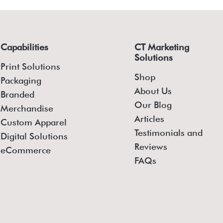
Capabilities
CT Marketing
Solutions
Print Solutions
Shop
Packaging
About Us
Branded
Our Blog
Merchandise
Articles
Custom Apparel
Testimonials and
Digital Solutions
Reviews
eCommerce
FAQs