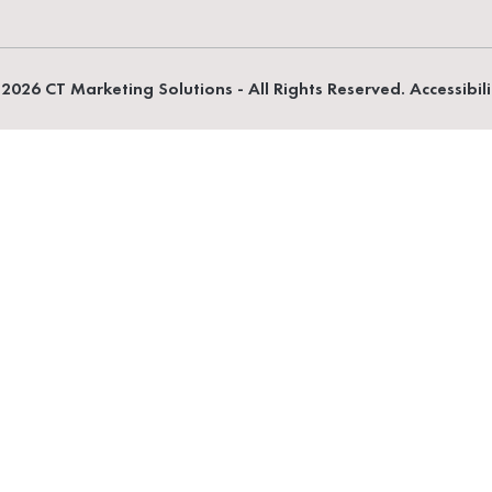
2026 CT Marketing Solutions - All Rights Reserved. Accessibil