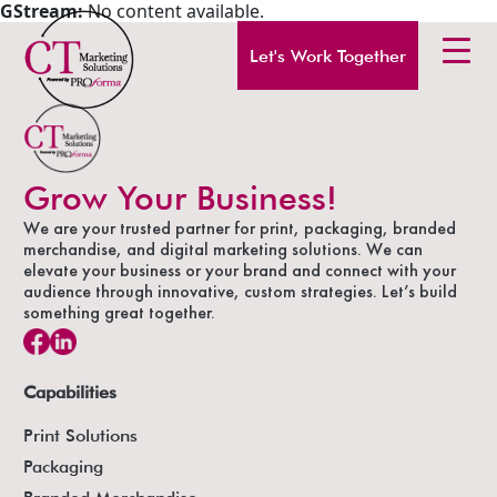
GStream:
No content available.
Let's Work Together
Grow Your Business!
We are your trusted partner for print, packaging, branded
merchandise, and digital marketing solutions. We can
elevate your business or your brand and connect with your
audience through innovative, custom strategies. Let’s build
something great together.
Capabilities
Print Solutions
Packaging