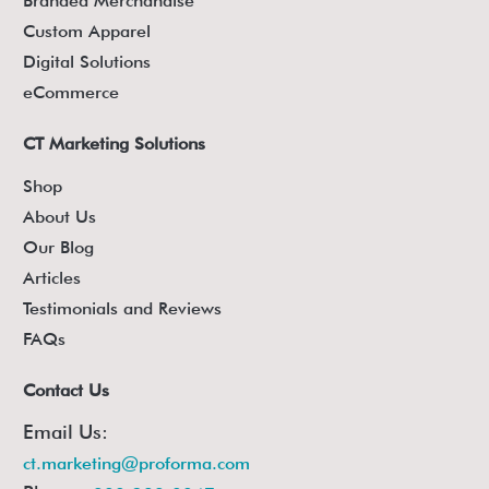
Branded Merchandise
Custom Apparel
Digital Solutions
eCommerce
CT Marketing Solutions
Shop
About Us
Our Blog
Articles
Testimonials and Reviews
FAQs
Contact Us
Email Us:
ct.marketing@proforma.com