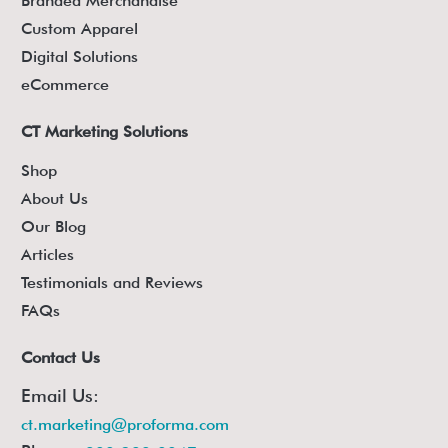
Branded Merchandise
Custom Apparel
Digital Solutions
eCommerce
CT Marketing Solutions
Shop
About Us
Our Blog
Articles
Testimonials and Reviews
FAQs
Contact Us
Email Us:
ct.marketing@proforma.com