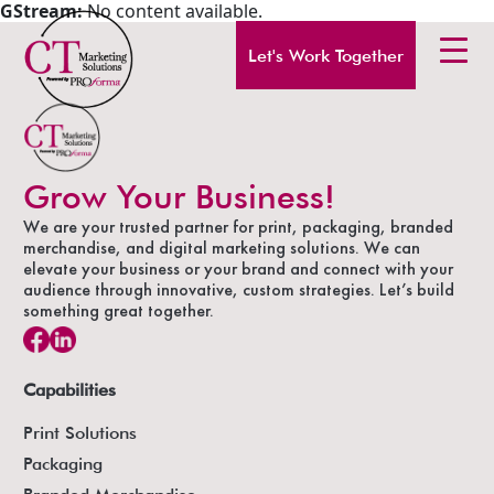
GStream:
No content available.
Let's Work Together
Grow Your Business!
We are your trusted partner for print, packaging, branded
merchandise, and digital marketing solutions. We can
elevate your business or your brand and connect with your
audience through innovative, custom strategies. Let’s build
something great together.
Capabilities
Print Solutions
Packaging