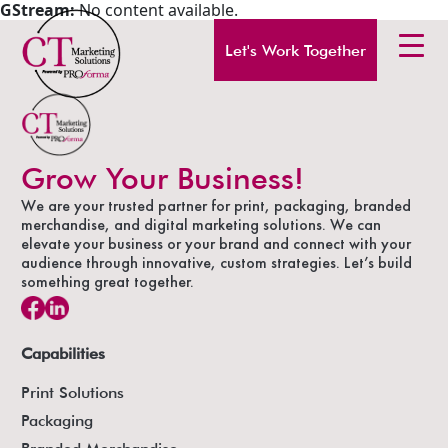
GStream:
No content available.
Let's Work Together
Grow Your Business!
We are your trusted partner for print, packaging, branded
merchandise, and digital marketing solutions. We can
elevate your business or your brand and connect with your
audience through innovative, custom strategies. Let’s build
something great together.
Capabilities
Print Solutions
Packaging