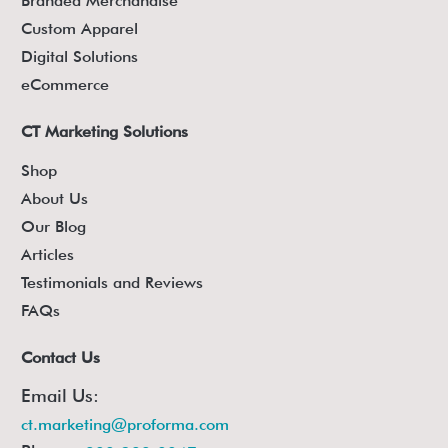
Branded Merchandise
Custom Apparel
Digital Solutions
eCommerce
CT Marketing Solutions
Shop
About Us
Our Blog
Articles
Testimonials and Reviews
FAQs
Contact Us
Email Us:
ct.marketing@proforma.com