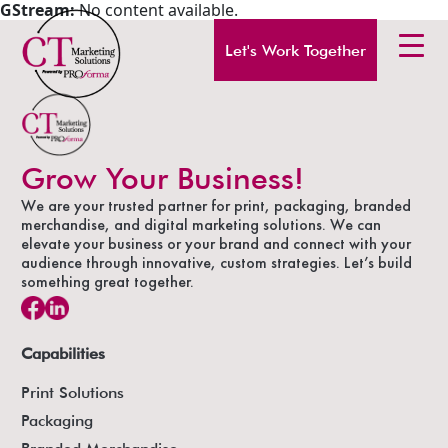
GStream:
No content available.
Let's Work Together
Grow Your Business!
We are your trusted partner for print, packaging, branded
merchandise, and digital marketing solutions. We can
elevate your business or your brand and connect with your
audience through innovative, custom strategies. Let’s build
something great together.
Capabilities
Print Solutions
Packaging