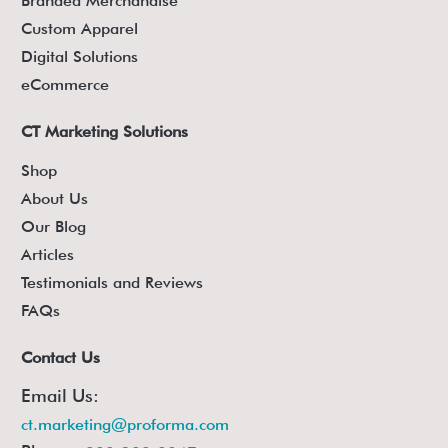
Branded Merchandise
Custom Apparel
Digital Solutions
eCommerce
CT Marketing Solutions
Shop
About Us
Our Blog
Articles
Testimonials and Reviews
FAQs
Contact Us
Email Us:
ct.marketing@proforma.com