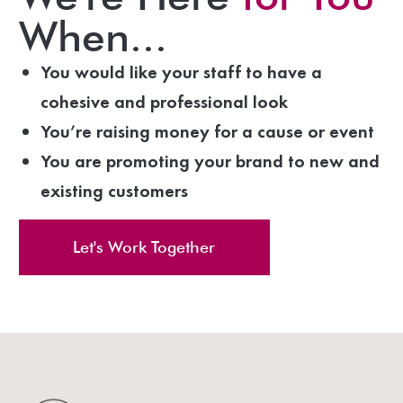
When...
You would like your staff to have a
cohesive and professional look
You’re raising money for a cause or event
You are promoting your brand to new and
existing customers
Let's Work Together