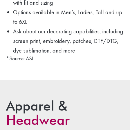
with fit and sizing
Options available in Men’s, Ladies, Tall and up
to 6XL
Ask about our decorating capabilities, including
screen print, embroidery, patches, DTF/DTG,
dye sublimation, and more
*Source: ASI
Apparel &
Headwear