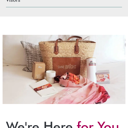
We're Here
for You