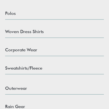
Polos
Woven Dress Shirts
Corporate Wear
Sweatshirts/Fleece
Outerwear
Rain Gear