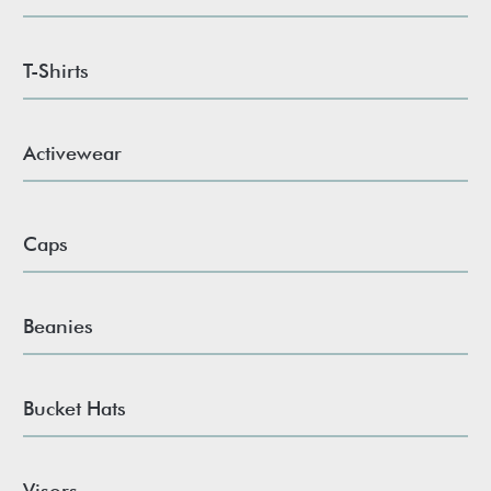
T-Shirts
Activewear
Caps
Beanies
Bucket Hats
Visors