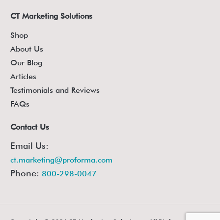
CT Marketing Solutions
Shop
About Us
Our Blog
Articles
Testimonials and Reviews
FAQs
Contact Us
Email Us:
ct.marketing@proforma.com
Phone:
800-298-0047