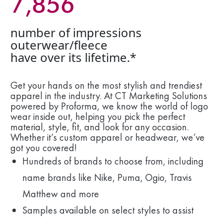
7,856
number of impressions
outerwear/fleece
have over its lifetime.*
Get your hands on the most stylish and trendiest
apparel in the industry. At CT Marketing Solutions
powered by Proforma, we know the world of logo
wear inside out, helping you pick the perfect
material, style, fit, and look for any occasion.
Whether it’s custom apparel or headwear, we’ve
got you covered!
Hundreds of brands to choose from, including
name brands like Nike, Puma, Ogio, Travis
Matthew and more
Samples available on select styles to assist