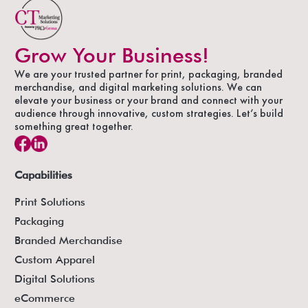
Grow Your Business!
We are your trusted partner for print, packaging, branded
merchandise, and digital marketing solutions. We can
elevate your business or your brand and connect with your
audience through innovative, custom strategies. Let’s build
something great together.
Capabilities
Print Solutions
Packaging
Branded Merchandise
Custom Apparel
Digital Solutions
eCommerce