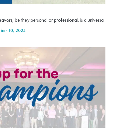
vors, be they personal or professional, is a universal
ber 10, 2024