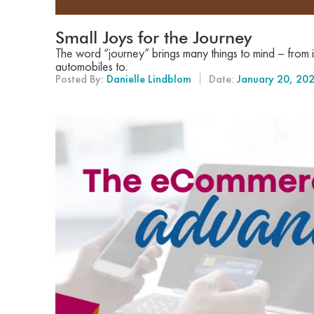
Small Joys for the Journey
The word “journey” brings many things to mind – from i
automobiles to.
Posted By:
Danielle Lindblom
Date:
January 20, 20