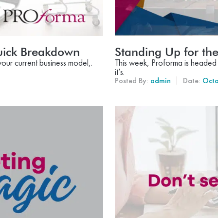
ick Breakdown
Standing Up for t
your current business model,.
This week, Proforma is headed 
it’s.
Posted By:
admin
Date:
Octo