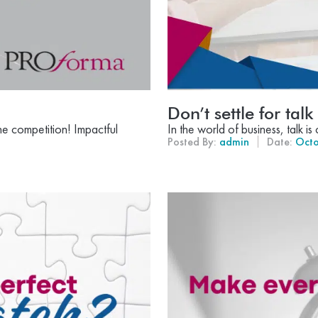
Don’t settle for talk
he competition! Impactful
In the world of business, talk i
Posted By:
admin
Date:
Octo