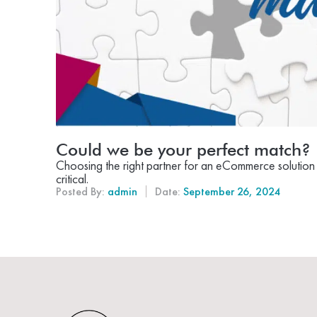
Could we be your perfect match?
Choosing the right partner for an eCommerce solution t
critical.
Posted By:
admin
Date:
September 26, 2024