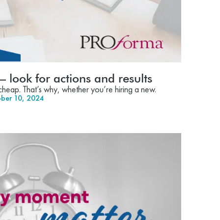
 – look for actions and results
s cheap. That’s why, whether you’re hiring a new.
ber 10, 2024