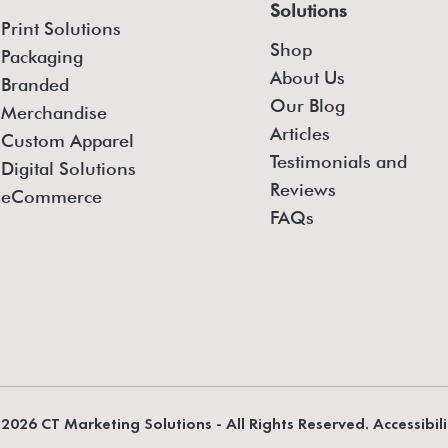
Solutions
Print Solutions
Shop
Packaging
About Us
Branded
Our Blog
Merchandise
Articles
Custom Apparel
Testimonials and
Digital Solutions
Reviews
eCommerce
FAQs
2026 CT Marketing Solutions - All Rights Reserved. Accessibil