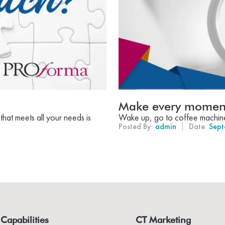
Make every moment
hat meets all your needs is
Wake up, go to coffee machine, 
Posted By:
admin
Date:
Sept
Capabilities
CT Marketing