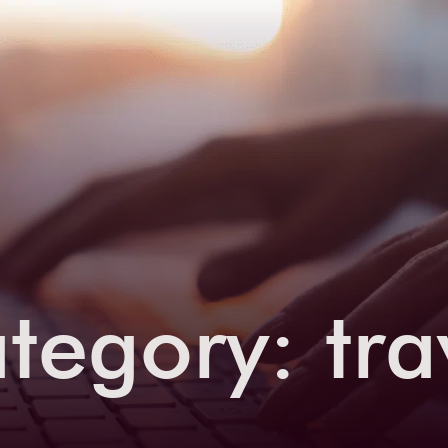
tegory:
tra