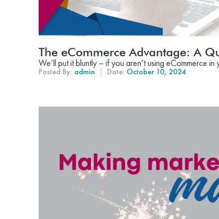
The eCommerce Advantage: A Qu
We’ll put it bluntly – if you aren’t using eCommerce in 
Posted By:
admin
Date:
October 10, 2024