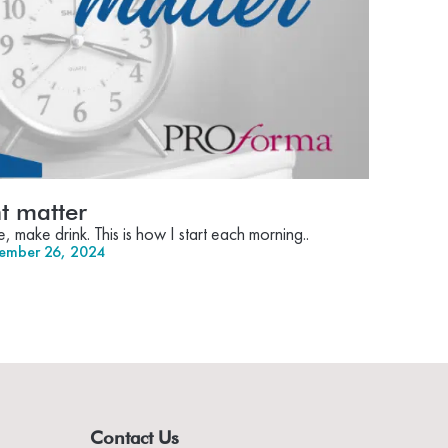
 matter
make drink. This is how I start each morning..
ember 26, 2024
Contact Us