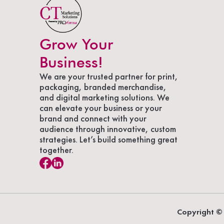
Grow Your
Business!
We are your trusted partner for print,
packaging, branded merchandise,
and digital marketing solutions. We
can elevate your business or your
brand and connect with your
audience through innovative, custom
strategies. Let’s build something great
together.
Copyright © 