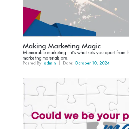
Making Marketing Magic
Memorable marketing – it’s what sets you apart from t
marketing materials are.
Posted By:
admin
Date:
October 10, 2024