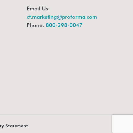
Email Us:
ct.marketing@proforma.com
Phone:
800-298-0047
ity Statement