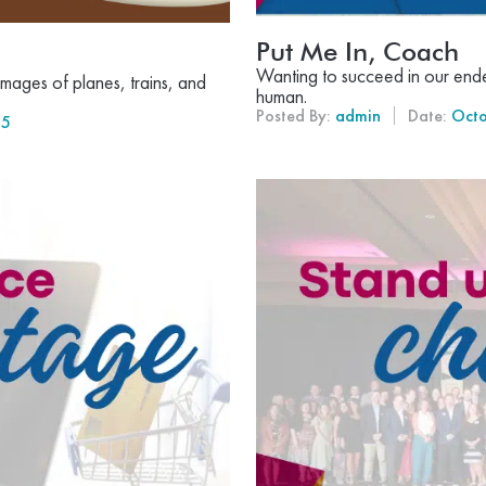
Put Me In, Coach
Wanting to succeed in our endea
mages of planes, trains, and
human.
Posted By:
admin
Date:
Octo
25