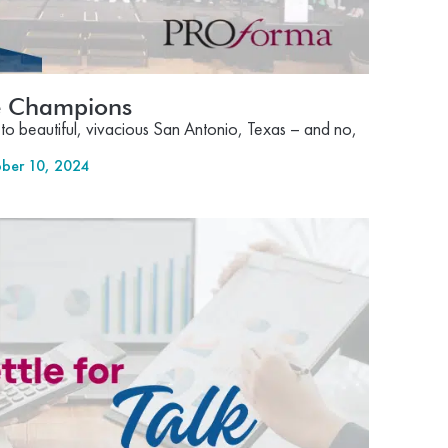
he Champions
to beautiful, vivacious San Antonio, Texas – and no,
ber 10, 2024