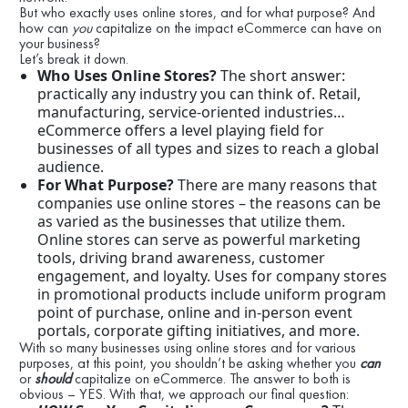
But who exactly uses online stores, and for what purpose? And
how can
you
capitalize on the impact eCommerce can have on
your business?
Let’s break it down.
Who Uses Online Stores?
The short answer:
practically any industry you can think of. Retail,
manufacturing, service-oriented industries…
eCommerce offers a level playing field for
businesses of all types and sizes to reach a global
audience.
For What Purpose?
There are many reasons that
companies use online stores – the reasons can be
as varied as the businesses that utilize them.
Online stores can serve as powerful marketing
tools, driving brand awareness, customer
engagement, and loyalty. Uses for company stores
in promotional products include uniform program
point of purchase, online and in-person event
portals, corporate gifting initiatives, and more.
With so many businesses using online stores and for various
purposes, at this point, you shouldn’t be asking whether you
can
or
should
capitalize on eCommerce. The answer to both is
obvious – YES. With that, we approach our final question: