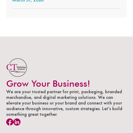
Grow Your Business!
We are your trusted partner for print, packaging, branded
merchandise, and digital marketing solutions. We can
elevate your business or your brand and connect with your
audience through innovative, custom strategies. Let’s build
something great together.