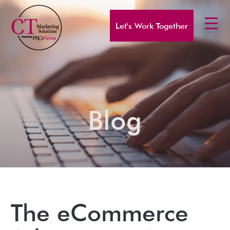
Let's Work Together
Blog
The eCommerce