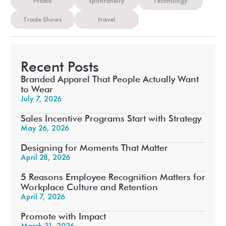
Promo
spontaneity
Technology
Trade Shows
travel
Recent Posts
Branded Apparel That People Actually Want
to Wear
July 7, 2026
Sales Incentive Programs Start with Strategy
May 26, 2026
Designing for Moments That Matter
April 28, 2026
5 Reasons Employee Recognition Matters for
Workplace Culture and Retention
April 7, 2026
Promote with Impact
March 31, 2026