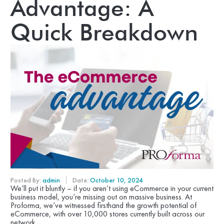
Advantage: A
Quick Breakdown
Posted By:
admin
Date:
October 10, 2024
We’ll put it bluntly – if you aren’t using eCommerce in your current
business model, you’re missing out on massive business. At
Proforma, we’ve witnessed firsthand the growth potential of
eCommerce, with over 10,000 stores currently built across our
network.