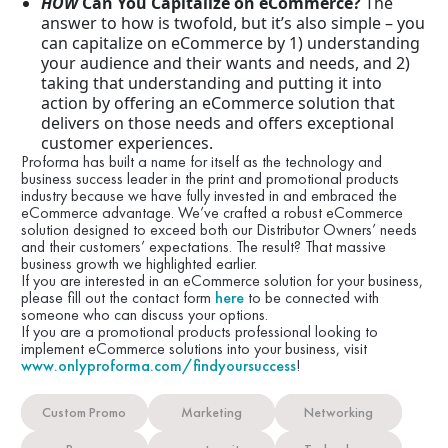
HOW
Can You Capitalize on eCommerce?
The
answer to how is twofold, but it’s also simple – you
can capitalize on eCommerce by 1) understanding
your audience and their wants and needs, and 2)
taking that understanding and putting it into
action by offering an eCommerce solution that
delivers on those needs and offers exceptional
customer experiences.
Proforma has built a name for itself as the technology and
business success leader in the print and promotional products
industry because we have fully invested in and embraced the
eCommerce advantage. We’ve crafted a robust eCommerce
solution designed to exceed both our Distributor Owners’ needs
and their customers’ expectations. The result? That massive
business growth we highlighted earlier.
If you are interested in an eCommerce solution for your business,
please fill out the contact form
here
to be connected with
someone who can discuss your options.
If you are a promotional products professional looking to
implement eCommerce solutions into your business, visit
www.onlyproforma.com/findyoursuccess
!
Custom Promo
Marketing
Networking