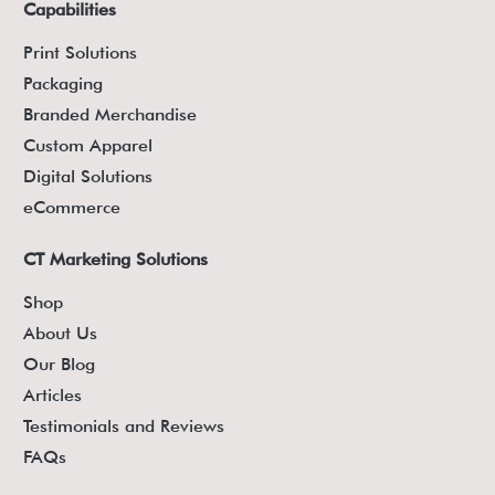
Capabilities
Print Solutions
Packaging
Branded Merchandise
Custom Apparel
Digital Solutions
eCommerce
CT Marketing Solutions
Shop
About Us
Our Blog
Articles
Testimonials and Reviews
FAQs