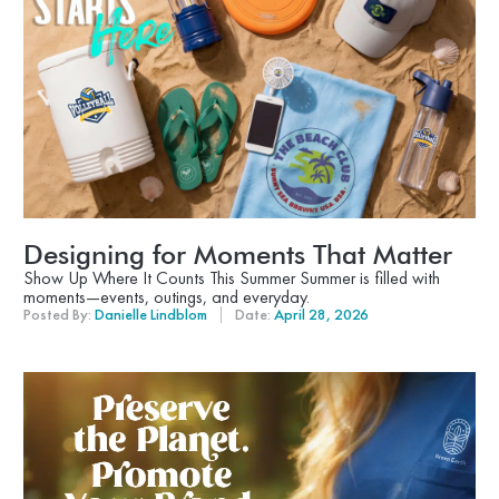
Designing for Moments That Matter
Show Up Where It Counts This Summer Summer is filled with
moments—events, outings, and everyday.
Posted By:
Danielle Lindblom
Date:
April 28, 2026