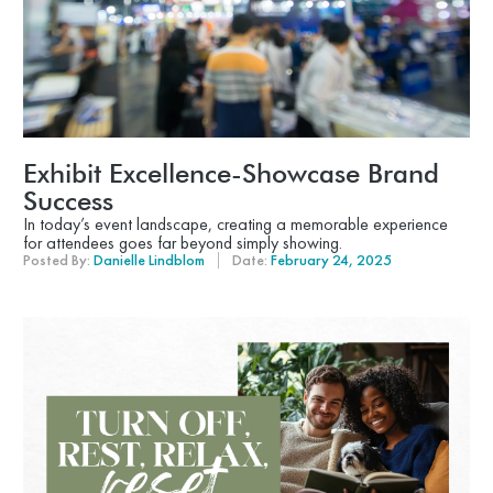
Exhibit Excellence-Showcase Brand
Success
In today’s event landscape, creating a memorable experience
for attendees goes far beyond simply showing.
Posted By:
Danielle Lindblom
Date:
February 24, 2025