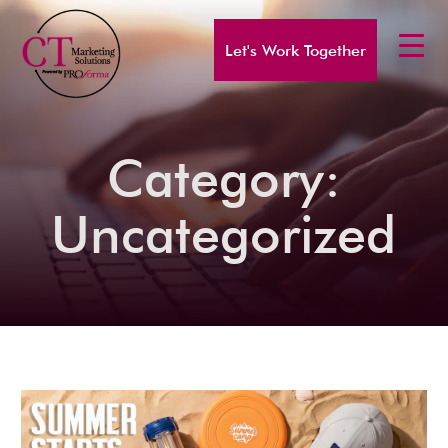
Let's Work Together
Category:
Uncategorized