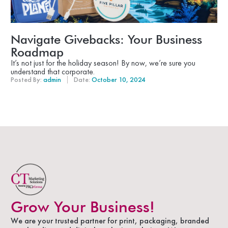
Navigate Givebacks: Your Business
Roadmap
It’s not just for the holiday season! By now, we’re sure you
understand that corporate.
Posted By:
admin
Date:
October 10, 2024
Grow Your Business!
We are your trusted partner for print, packaging, branded