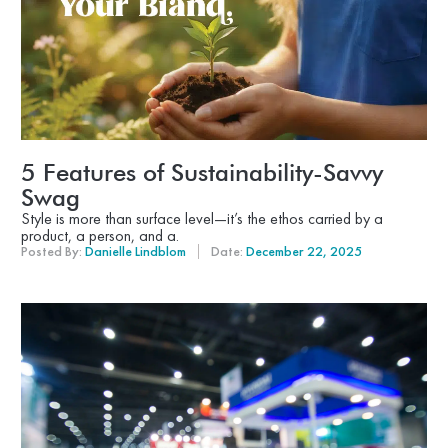
5 Features of Sustainability-Savvy
Swag
Style is more than surface level—it’s the ethos carried by a
product, a person, and a.
Posted By:
Danielle Lindblom
Date:
December 22, 2025