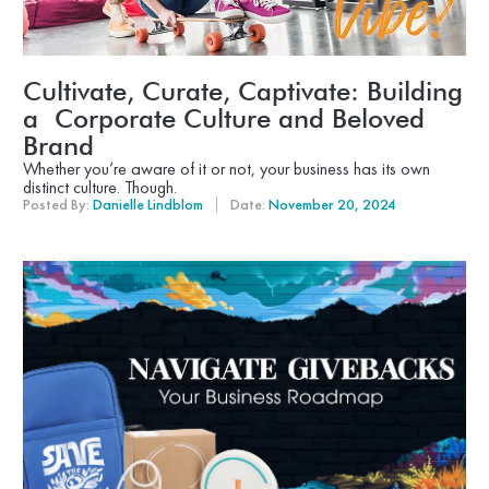
Cultivate, Curate, Captivate: Building
a Corporate Culture and Beloved
Brand
Whether you’re aware of it or not, your business has its own
distinct culture. Though.
Posted By:
Danielle Lindblom
Date:
November 20, 2024