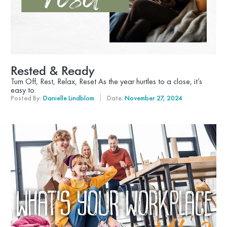
Rested & Ready
Turn Off, Rest, Relax, Reset As the year hurtles to a close, it’s
easy to.
Posted By:
Danielle Lindblom
Date:
November 27, 2024