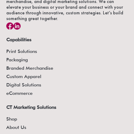
merchandise, and digital marketing solutions. We can
elevate your business or your brand and connect with your
audience through innovative, custom strategies. Let’s build
something great together.
Capabilities
Print Solutions
Packaging
Branded Merchandise
Custom Apparel
Digital Solutions
eCommerce
CT Marketing Solutions
Shop
About Us